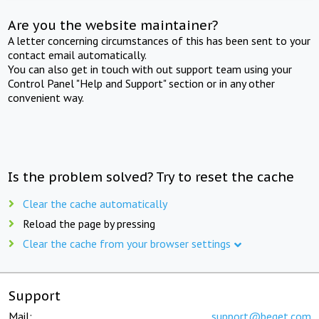
Are you the website maintainer?
A letter concerning circumstances of this has been sent to your
contact email automatically.
You can also get in touch with out support team using your
Control Panel "Help and Support" section or in any other
convenient way.
Is the problem solved? Try to reset the cache
Clear the cache automatically
Reload the page by pressing
Clear the cache from your browser settings
Support
Mail:
support@beget.com