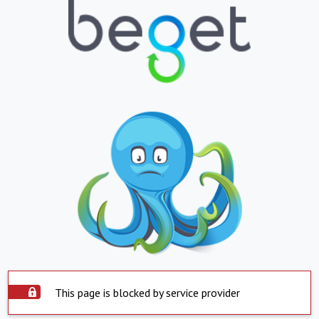
This page is blocked by service provider